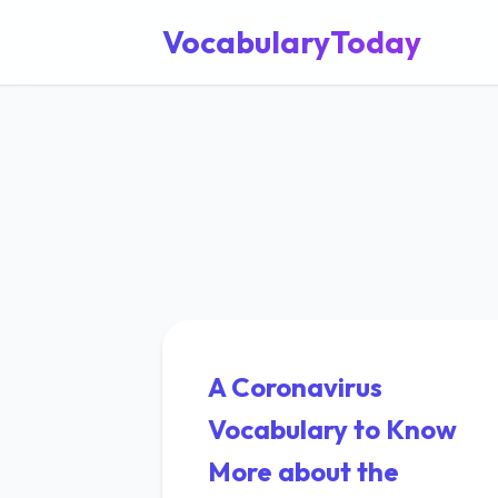
VocabularyToday
A Coronavirus
Vocabulary to Know
More about the