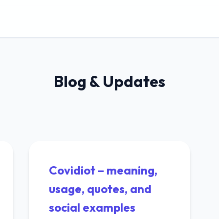
Blog & Updates
Covidiot – meaning,
usage, quotes, and
social examples