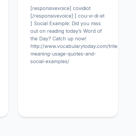
[responsivevoice] covidiot
[/responsivevoice] [ cou-vi-di-et
] Social Example: Did you miss
out on reading today’s Word of
the Day? Catch up now!
http://www.vocabularytoday.com/trite-
meaning-usage-quotes-and-
social-examples/