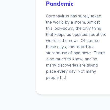
Pandemic
Coronavirus has surely taken
the world by a storm. Amidst
this lock-down, the only thing
that keeps us updated about the
world is the news. Of course,
these days, the report is a
storehouse of bad news. There
is so much to know, and so
many discoveries are taking
place every day. Not many
people […]