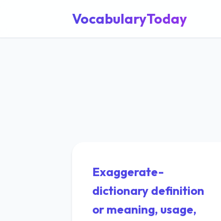
VocabularyToday
Exaggerate-
dictionary definition
or meaning, usage,