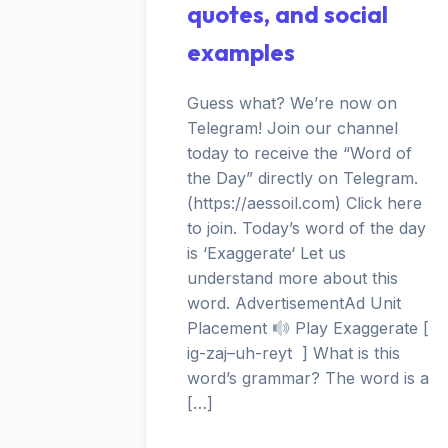
quotes, and social
examples
Guess what? We’re now on
Telegram! Join our channel
today to receive the “Word of
the Day” directly on Telegram.
(https://aessoil.com) Click here
to join. Today’s word of the day
is ‘Exaggerate‘ Let us
understand more about this
word. AdvertisementAd Unit
Placement
Play Exaggerate [
ig-zaj–uh-reyt ] What is this
word’s grammar? The word is a
[…]