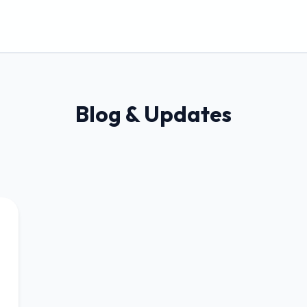
Blog & Updates