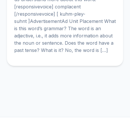
[responsivevoice] complacent
[/responsivevoice] [ kuhm-pley-
suhnt ]AdvertisementAd Unit Placement What
is this word’s grammar? The word is an
adjective, i.e., it adds more information about
the noun or sentence. Does the word have a
past tense? What is it? No, the word is […]