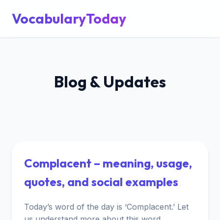
VocabularyToday
Blog & Updates
Complacent – meaning, usage,
quotes, and social examples
Today’s word of the day is ‘Complacent.’ Let
us understand more about this word.