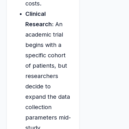
costs.
Clinical
Research:
An
academic trial
begins with a
specific cohort
of patients, but
researchers
decide to
expand the data
collection
parameters mid-
study,