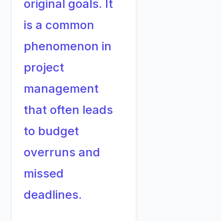
original goals. It
is a common
phenomenon in
project
management
that often leads
to budget
overruns and
missed
deadlines.