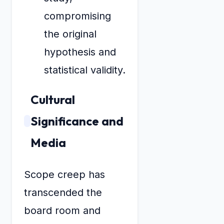
compromising
the original
hypothesis and
statistical validity.
Cultural
Significance and
Media
Scope creep has
transcended the
board room and