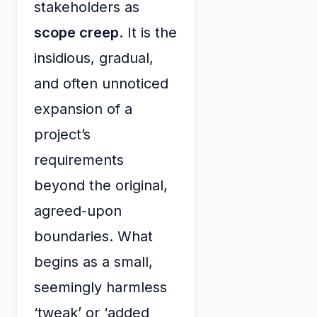
stakeholders as
scope creep
. It is the
insidious, gradual,
and often unnoticed
expansion of a
project’s
requirements
beyond the original,
agreed-upon
boundaries. What
begins as a small,
seemingly harmless
‘tweak’ or ‘added