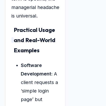
managerial headache
is universal.
Practical Usage
and Real-World
Examples
Software
Development:
A
client requests a
‘simple login
page’ but