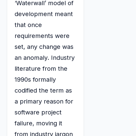
‘Waterwall’ model of
development meant
that once
requirements were
set, any change was
an anomaly. Industry
literature from the
1990s formally
codified the term as
a primary reason for
software project
failure, moving it
from industry jargon