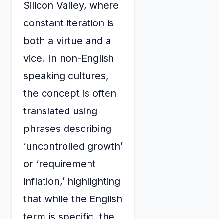
Silicon Valley, where
constant iteration is
both a virtue and a
vice. In non-English
speaking cultures,
the concept is often
translated using
phrases describing
‘uncontrolled growth’
or ‘requirement
inflation,’ highlighting
that while the English
term is specific, the