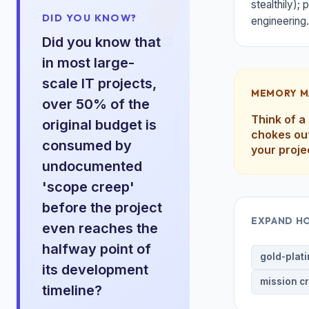
stealthily);
DID YOU KNOW?
engineering.
Did you know that
in most large-
scale IT projects,
MEMORY M
over 50% of the
Think of a
original budget is
chokes out
consumed by
your proje
undocumented
'scope creep'
before the project
EXPAND H
even reaches the
halfway point of
gold-plat
its development
mission c
timeline?