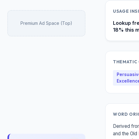
USAGE IN
Lookup fre
Premium Ad Space (Top)
18% this m
THEMATIC
Persuasive
Excellenc
WORD ORI
Derived fro
and the Old