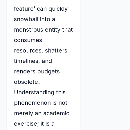
feature’ can quickly
snowball into a
monstrous entity that
consumes
resources, shatters
timelines, and
renders budgets
obsolete.
Understanding this
phenomenon is not
merely an academic
exercise; it is a