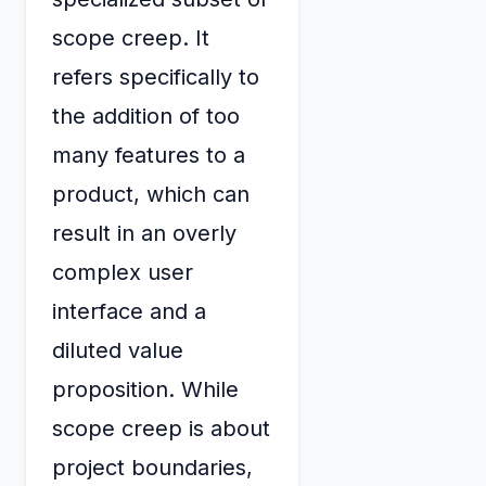
scope creep. It
refers specifically to
the addition of too
many features to a
product, which can
result in an overly
complex user
interface and a
diluted value
proposition. While
scope creep is about
project boundaries,