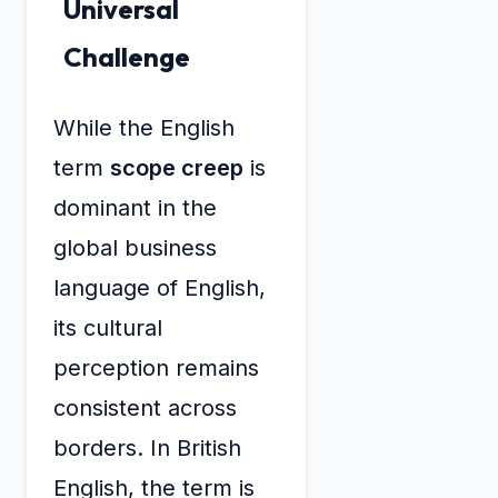
Universal
Challenge
While the English
term
scope creep
is
dominant in the
global business
language of English,
its cultural
perception remains
consistent across
borders. In British
English, the term is