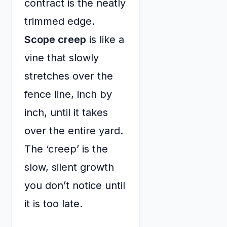
contract is the neatly
trimmed edge.
Scope creep
is like a
vine that slowly
stretches over the
fence line, inch by
inch, until it takes
over the entire yard.
The ‘creep’ is the
slow, silent growth
you don’t notice until
it is too late.