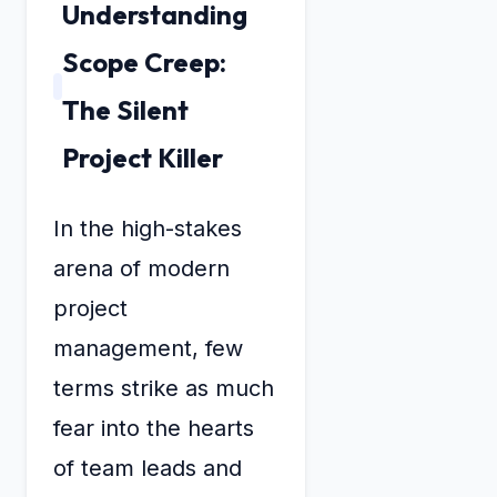
Understanding
Scope Creep:
The Silent
Project Killer
In the high-stakes
arena of modern
project
management, few
terms strike as much
fear into the hearts
of team leads and