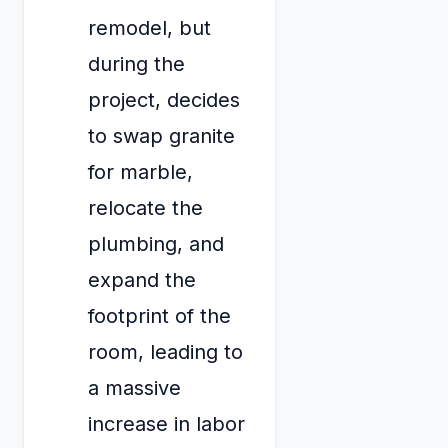
remodel, but
during the
project, decides
to swap granite
for marble,
relocate the
plumbing, and
expand the
footprint of the
room, leading to
a massive
increase in labor