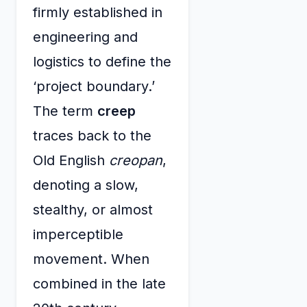
firmly established in
engineering and
logistics to define the
‘project boundary.’
The term
creep
traces back to the
Old English
creopan
,
denoting a slow,
stealthy, or almost
imperceptible
movement. When
combined in the late