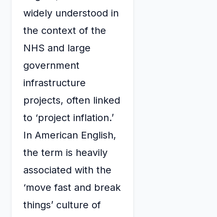
widely understood in
the context of the
NHS and large
government
infrastructure
projects, often linked
to ‘project inflation.’
In American English,
the term is heavily
associated with the
‘move fast and break
things’ culture of