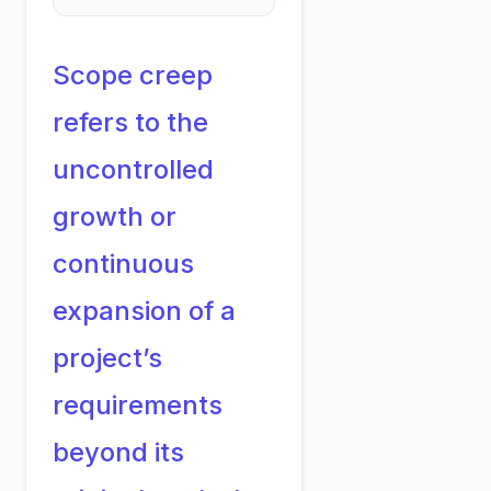
Scope creep
refers to the
uncontrolled
growth or
continuous
expansion of a
project’s
requirements
beyond its