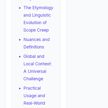
The Etymology
and Linguistic
Evolution of
Scope Creep
Nuances and
Definitions
Global and
Local Context:
A Universal
Challenge
Practical
Usage and
Real-World