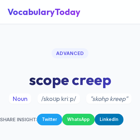
VocabularyToday
ADVANCED
scope creep
Noun
/skoʊp kriːp/
"skohp kreep"
SHARE INSIGHT:
Twitter
WhatsApp
LinkedIn