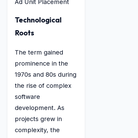
Ad Unit Placement
Technological
Roots
The term gained
prominence in the
1970s and 80s during
the rise of complex
software
development. As
projects grew in
complexity, the