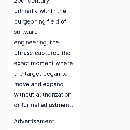
20th century,
primarily within the
burgeoning field of
software
engineering, the
phrase captured the
exact moment where
the target began to
move and expand
without authorization
or formal adjustment.
Advertisement