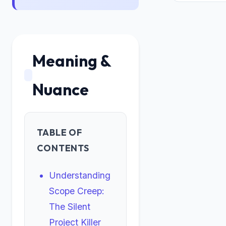
Meaning &
Nuance
TABLE OF
CONTENTS
Understanding
Scope Creep:
The Silent
Project Killer