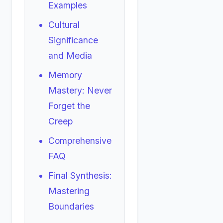
Examples
Cultural
Significance
and Media
Memory
Mastery: Never
Forget the
Creep
Comprehensive
FAQ
Final Synthesis:
Mastering
Boundaries