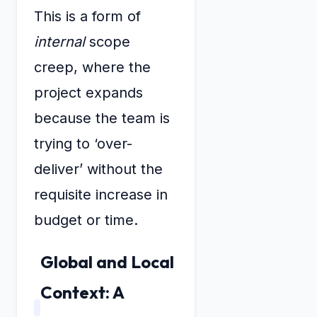
This is a form of
internal
scope
creep, where the
project expands
because the team is
trying to ‘over-
deliver’ without the
requisite increase in
budget or time.
Global and Local
Context: A