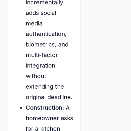
incrementally
adds social
media
authentication,
biometrics, and
multi-factor
integration
without
extending the
original deadline.
Construction:
A
homeowner asks
for a kitchen