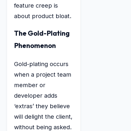
feature creep is
about product bloat.
The Gold-Plating
Phenomenon
Gold-plating occurs
when a project team
member or
developer adds
‘extras’ they believe
will delight the client,
without being asked.