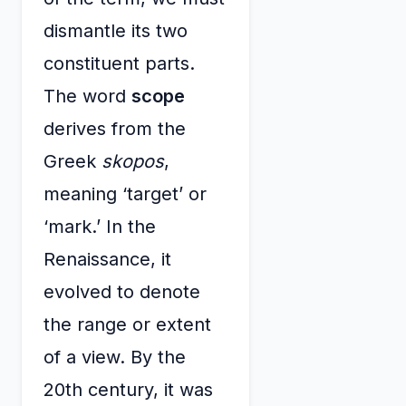
dismantle its two
constituent parts.
The word
scope
derives from the
Greek
skopos
,
meaning ‘target’ or
‘mark.’ In the
Renaissance, it
evolved to denote
the range or extent
of a view. By the
20th century, it was