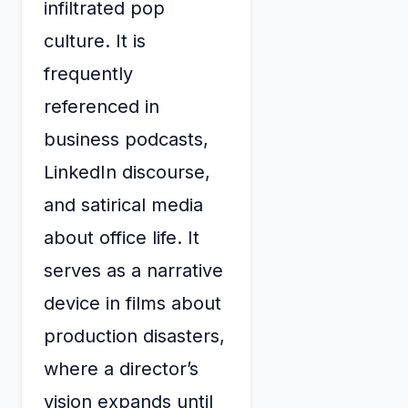
infiltrated pop
culture. It is
frequently
referenced in
business podcasts,
LinkedIn discourse,
and satirical media
about office life. It
serves as a narrative
device in films about
production disasters,
where a director’s
vision expands until