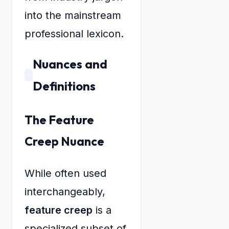
into the mainstream
professional lexicon.
Nuances and
Definitions
The Feature
Creep Nuance
While often used
interchangeably,
feature creep
is a
specialized subset of