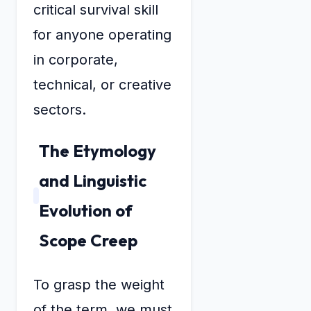
critical survival skill
for anyone operating
in corporate,
technical, or creative
sectors.
The Etymology
and Linguistic
Evolution of
Scope Creep
To grasp the weight
of the term, we must