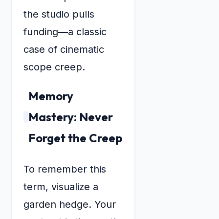
the studio pulls
funding—a classic
case of cinematic
scope creep.
Memory
Mastery: Never
Forget the Creep
To remember this
term, visualize a
garden hedge. Your