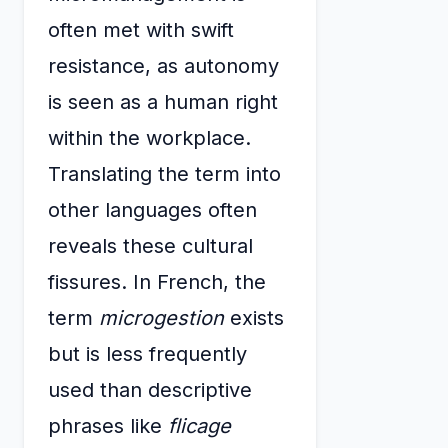
often met with swift
resistance, as autonomy
is seen as a human right
within the workplace.
Translating the term into
other languages often
reveals these cultural
fissures. In French, the
term
microgestion
exists
but is less frequently
used than descriptive
phrases like
flicage