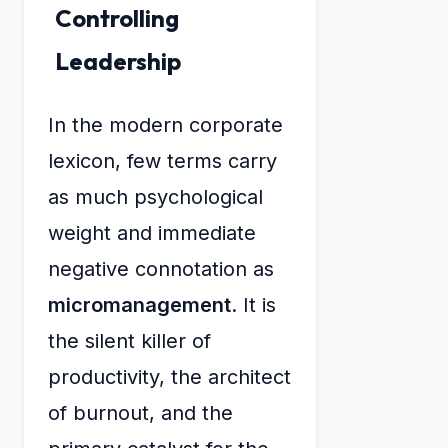
Controlling
Leadership
In the modern corporate
lexicon, few terms carry
as much psychological
weight and immediate
negative connotation as
micromanagement
. It is
the silent killer of
productivity, the architect
of burnout, and the