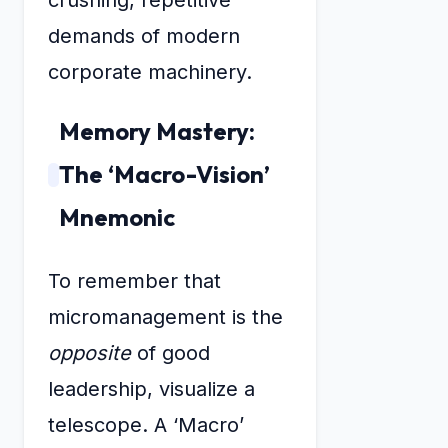
crushing, repetitive
demands of modern
corporate machinery.
Memory Mastery:
The ‘Macro-Vision’
Mnemonic
To remember that
micromanagement is the
opposite
of good
leadership, visualize a
telescope. A ‘Macro’