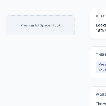
USAG
Looku
Premium Ad Space (Top)
18% t
THEM
Pers
Exce
WORD
The w