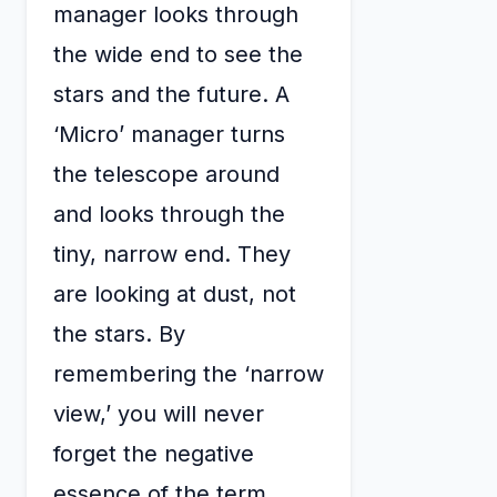
manager looks through
the wide end to see the
stars and the future. A
‘Micro’ manager turns
the telescope around
and looks through the
tiny, narrow end. They
are looking at dust, not
the stars. By
remembering the ‘narrow
view,’ you will never
forget the negative
essence of the term.