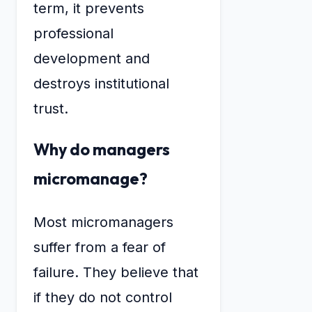
term, it prevents
professional
development and
destroys institutional
trust.
Why do managers
micromanage?
Most micromanagers
suffer from a fear of
failure. They believe that
if they do not control