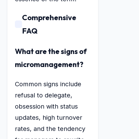
Comprehensive
FAQ
What are the signs of
micromanagement?
Common signs include
refusal to delegate,
obsession with status
updates, high turnover
rates, and the tendency