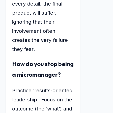
every detail, the final
product will suffer,
ignoring that their
involvement often
creates the very failure
they fear.
How do you stop being
a micromanager?
Practice ‘results-oriented
leadership.’ Focus on the
outcome (the ‘what’) and