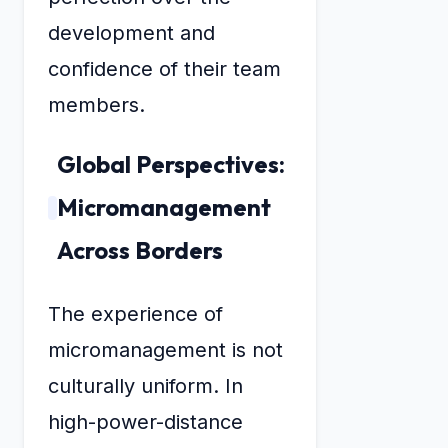
development and
confidence of their team
members.
Global Perspectives:
Micromanagement
Across Borders
The experience of
micromanagement is not
culturally uniform. In
high-power-distance