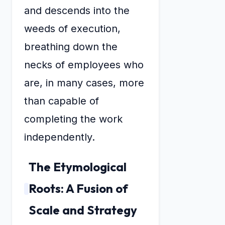
and descends into the
weeds of execution,
breathing down the
necks of employees who
are, in many cases, more
than capable of
completing the work
independently.
The Etymological
Roots: A Fusion of
Scale and Strategy