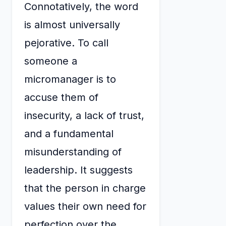
Connotatively, the word
is almost universally
pejorative. To call
someone a
micromanager is to
accuse them of
insecurity, a lack of trust,
and a fundamental
misunderstanding of
leadership. It suggests
that the person in charge
values their own need for
perfection over the