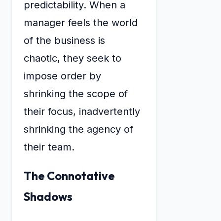
predictability. When a
manager feels the world
of the business is
chaotic, they seek to
impose order by
shrinking the scope of
their focus, inadvertently
shrinking the agency of
their team.
The Connotative
Shadows