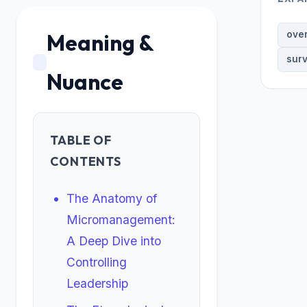
Meaning &
ove
surv
Nuance
TABLE OF
CONTENTS
The Anatomy of
Micromanagement:
A Deep Dive into
Controlling
Leadership