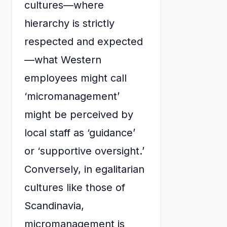
cultures—where
hierarchy is strictly
respected and expected
—what Western
employees might call
‘micromanagement’
might be perceived by
local staff as ‘guidance’
or ‘supportive oversight.’
Conversely, in egalitarian
cultures like those of
Scandinavia,
micromanagement is