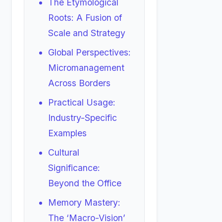
The Etymological
Roots: A Fusion of
Scale and Strategy
Global Perspectives:
Micromanagement
Across Borders
Practical Usage:
Industry-Specific
Examples
Cultural
Significance:
Beyond the Office
Memory Mastery:
The ‘Macro-Vision’