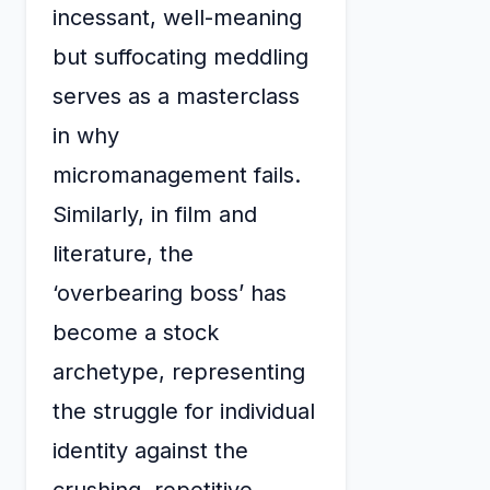
incessant, well-meaning
but suffocating meddling
serves as a masterclass
in why
micromanagement fails.
Similarly, in film and
literature, the
‘overbearing boss’ has
become a stock
archetype, representing
the struggle for individual
identity against the