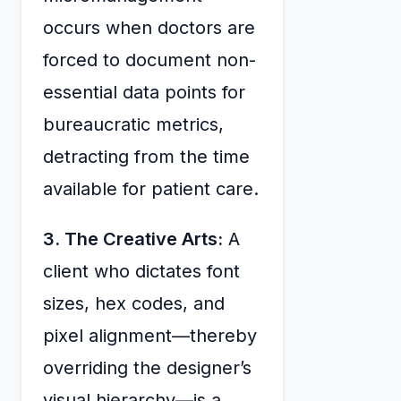
occurs when doctors are
forced to document non-
essential data points for
bureaucratic metrics,
detracting from the time
available for patient care.
3. The Creative Arts:
A
client who dictates font
sizes, hex codes, and
pixel alignment—thereby
overriding the designer’s
visual hierarchy—is a