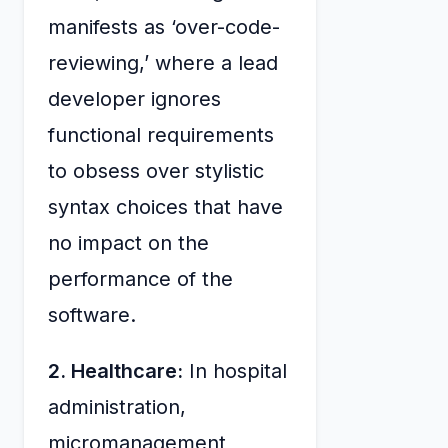
manifests as ‘over-code-
reviewing,’ where a lead
developer ignores
functional requirements
to obsess over stylistic
syntax choices that have
no impact on the
performance of the
software.
2. Healthcare:
In hospital
administration,
micromanagement