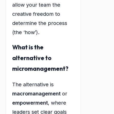
allow your team the
creative freedom to
determine the process
(the ‘how’).
What is the
alternative to
micromanagement?
The alternative is
macromanagement
or
empowerment
, where
leaders set clear goals