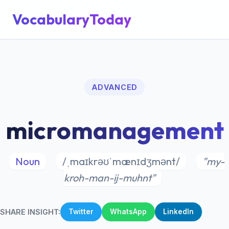
VocabularyToday
ADVANCED
micromanagement
Noun
/ˌmaɪkrəʊˈmænɪdʒmənt/
"my-
kroh-man-ij-muhnt"
SHARE INSIGHT:
Twitter
WhatsApp
LinkedIn