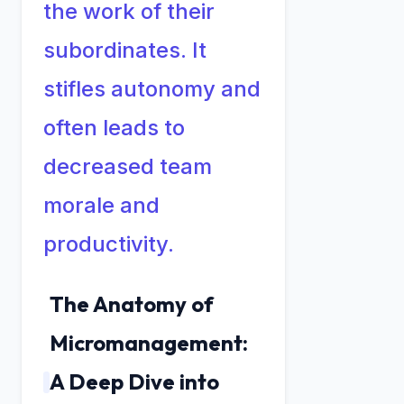
the work of their
subordinates. It
stifles autonomy and
often leads to
decreased team
morale and
productivity.
The Anatomy of
Micromanagement:
A Deep Dive into