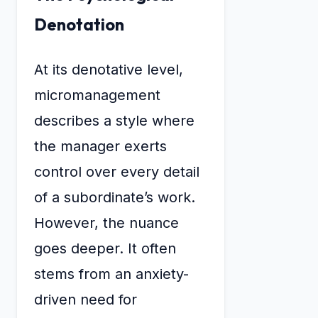
Denotation
At its denotative level,
micromanagement
describes a style where
the manager exerts
control over every detail
of a subordinate’s work.
However, the nuance
goes deeper. It often
stems from an anxiety-
driven need for