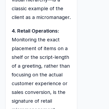
classic example of the
client as a micromanager.
4. Retail Operations:
Monitoring the exact
placement of items on a
shelf or the script-length
of a greeting, rather than
focusing on the actual
customer experience or
sales conversion, is the
signature of retail