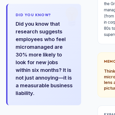
the Gr
manage
DID YOU KNOW?
(from 
in cor
Did you know that
80s to
research suggests
superv
employees who feel
micromanaged are
30% more likely to
MEMO
look for new jobs
within six months? It is
Think
micro
not just annoying—it is
lens 
a measurable business
pictu
liability.
EXPA