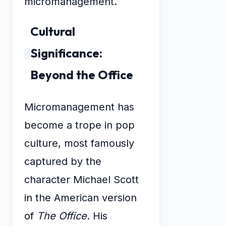
micromanagement.
Cultural
Significance:
Beyond the Office
Micromanagement has
become a trope in pop
culture, most famously
captured by the
character Michael Scott
in the American version
of
The Office
. His