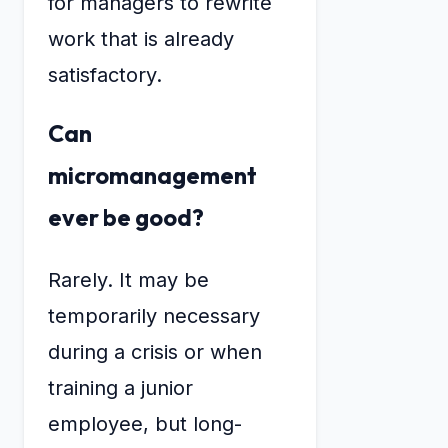
for managers to rewrite
work that is already
satisfactory.
Can
micromanagement
ever be good?
Rarely. It may be
temporarily necessary
during a crisis or when
training a junior
employee, but long-