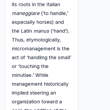
its roots in the Italian
maneggiare
(‘to handle,’
especially horses) and
the Latin
manus
(‘hand’).
Thus, etymologically,
micromanagement is the
act of ‘handling the small’
or ‘touching the
minutiae.’ While
management historically
implied steering an
organization toward a