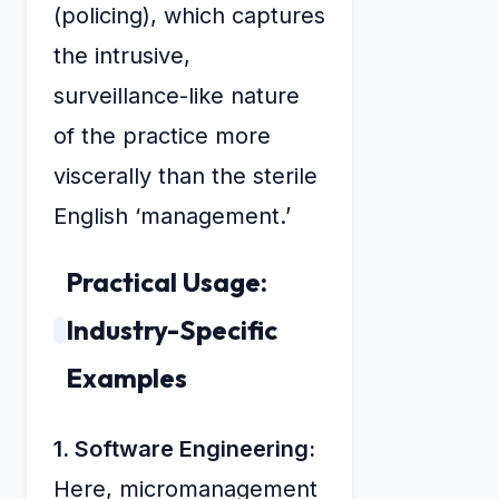
(policing), which captures
the intrusive,
surveillance-like nature
of the practice more
viscerally than the sterile
English ‘management.’
Practical Usage:
Industry-Specific
Examples
1. Software Engineering:
Here, micromanagement