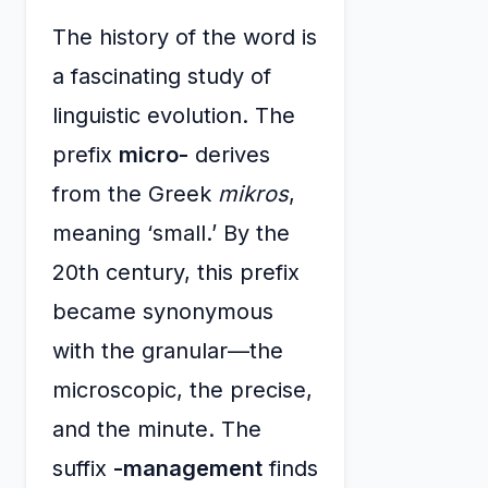
The history of the word is
a fascinating study of
linguistic evolution. The
prefix
micro-
derives
from the Greek
mikros
,
meaning ‘small.’ By the
20th century, this prefix
became synonymous
with the granular—the
microscopic, the precise,
and the minute. The
suffix
-management
finds