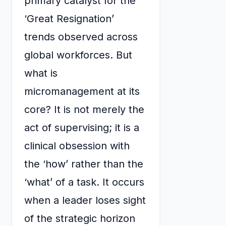
primary catalyst for the
‘Great Resignation’
trends observed across
global workforces. But
what is
micromanagement at its
core? It is not merely the
act of supervising; it is a
clinical obsession with
the ‘how’ rather than the
‘what’ of a task. It occurs
when a leader loses sight
of the strategic horizon