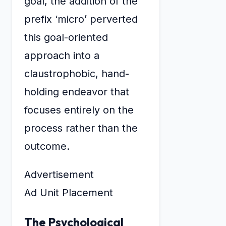
goal, the addition of the
prefix ‘micro’ perverted
this goal-oriented
approach into a
claustrophobic, hand-
holding endeavor that
focuses entirely on the
process rather than the
outcome.
Advertisement
Ad Unit Placement
The Psychological