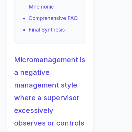
Mnemonic
Comprehensive FAQ
Final Synthesis
Micromanagement is
a negative
management style
where a supervisor
excessively
observes or controls