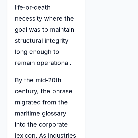
life-or-death
necessity where the
goal was to maintain
structural integrity
long enough to
remain operational.
By the mid-20th
century, the phrase
migrated from the
maritime glossary
into the corporate
lexicon. As industries