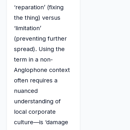
‘reparation’ (fixing
the thing) versus
‘limitation’
(preventing further
spread). Using the
term in a non-
Anglophone context
often requires a
nuanced
understanding of
local corporate
culture—is ‘damage