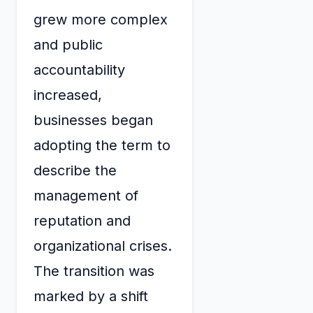
grew more complex
and public
accountability
increased,
businesses began
adopting the term to
describe the
management of
reputation and
organizational crises.
The transition was
marked by a shift