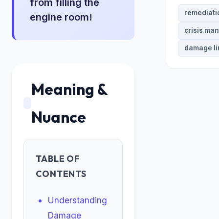
from filling the
remediati
engine room!
crisis ma
damage li
Meaning &
Nuance
TABLE OF
CONTENTS
Understanding
Damage