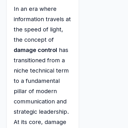
In an era where
information travels at
the speed of light,
the concept of
damage control
has
transitioned from a
niche technical term
to a fundamental
pillar of modern
communication and
strategic leadership.
At its core, damage