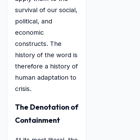
survival of our social,
political, and
economic
constructs. The
history of the word is
therefore a history of
human adaptation to
crisis.
The Denotation of
Containment
At its most literal, the