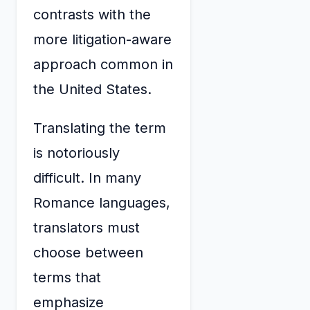
contrasts with the
more litigation-aware
approach common in
the United States.
Translating the term
is notoriously
difficult. In many
Romance languages,
translators must
choose between
terms that
emphasize