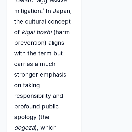
toward ‘aggressive
mitigation.’ In Japan,
the cultural concept
of
kigai bōshi
(harm
prevention) aligns
with the term but
carries a much
stronger emphasis
on taking
responsibility and
profound public
apology (the
dogeza
), which