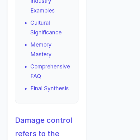
Industry
Examples
Cultural
Significance
Memory
Mastery
Comprehensive
FAQ
Final Synthesis
Damage control
refers to the