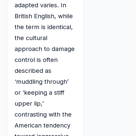
adapted varies. In
British English, while
the term is identical,
the cultural
approach to damage
control is often
described as
‘muddling through’
or ‘keeping a stiff
upper lip,’
contrasting with the
American tendency