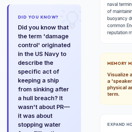
naval termin
💡
of maintaini
DID YOU KNOW?
buoyancy du
common Engl
Did you know that
reputation 
the term 'damage
control' originated
in the US Navy to
describe the
MEMORY M
specific act of
Visualize 
keeping a ship
a 'speaker
physical a
from sinking after
term.
a hull breach? It
wasn't about PR—
it was about
stopping water
EXPAND H