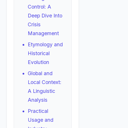
Control: A
Deep Dive Into
Crisis
Management
Etymology and
Historical
Evolution
Global and
Local Context:
A Linguistic
Analysis
Practical
Usage and