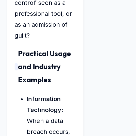
control’ seen as a
professional tool, or
as an admission of
guilt?
Practical Usage
and Industry
Examples
Information
Technology:
When a data
breach occurs,