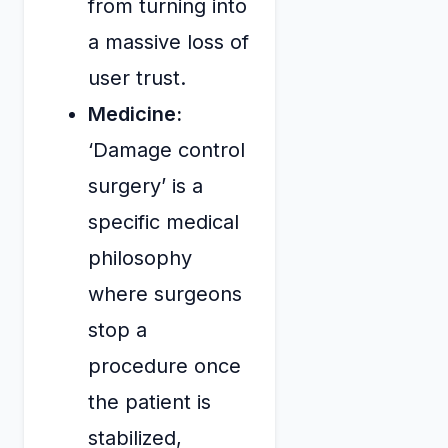
from turning into
a massive loss of
user trust.
Medicine:
‘Damage control
surgery’ is a
specific medical
philosophy
where surgeons
stop a
procedure once
the patient is
stabilized,