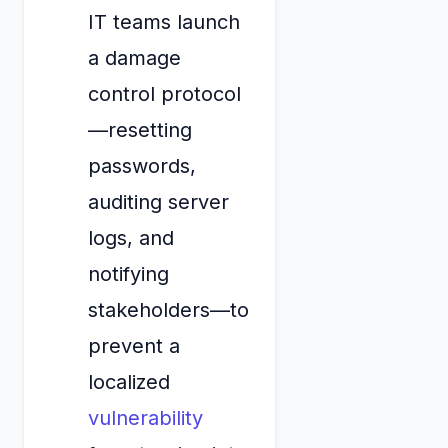
IT teams launch
a damage
control protocol
—resetting
passwords,
auditing server
logs, and
notifying
stakeholders—to
prevent a
localized
vulnerability