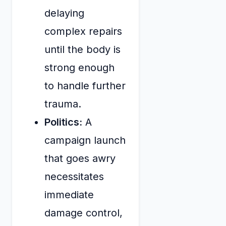
delaying
complex repairs
until the body is
strong enough
to handle further
trauma.
Politics:
A
campaign launch
that goes awry
necessitates
immediate
damage control,