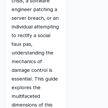
crisis, a software
engineer patching a
server breach, or an
individual attempting
to rectify a social
faux pas,
understanding the
mechanics of
damage control is
essential. This guide
explores the
multifaceted
dimensions of this