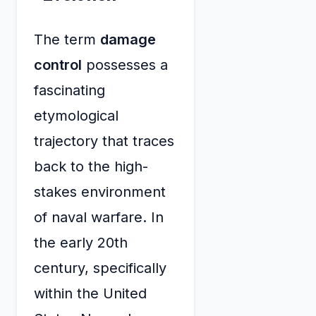
The term
damage
control
possesses a
fascinating
etymological
trajectory that traces
back to the high-
stakes environment
of naval warfare. In
the early 20th
century, specifically
within the United