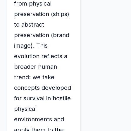
from physical
preservation (ships)
to abstract
preservation (brand
image). This
evolution reflects a
broader human
trend: we take
concepts developed
for survival in hostile
physical
environments and
apply them to the