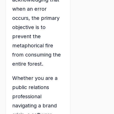
when an error
occurs, the primary
objective is to
prevent the
metaphorical fire
from consuming the
entire forest.
Whether you are a
public relations
professional
navigating a brand