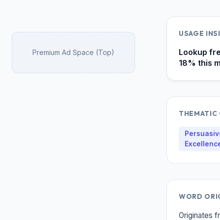
USAGE INS
Lookup fre
Premium Ad Space (Top)
18% this m
THEMATIC 
Persuasive
Excellenc
WORD ORIG
Originates f