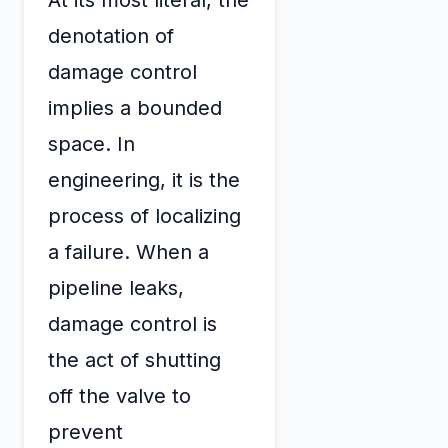
denotation of
damage control
implies a bounded
space. In
engineering, it is the
process of localizing
a failure. When a
pipeline leaks,
damage control is
the act of shutting
off the valve to
prevent