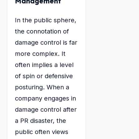
Management
In the public sphere,
the connotation of
damage control is far
more complex. It
often implies a level
of spin or defensive
posturing. When a
company engages in
damage control after
a PR disaster, the
public often views