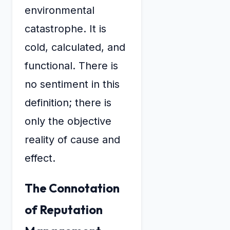
environmental
catastrophe. It is
cold, calculated, and
functional. There is
no sentiment in this
definition; there is
only the objective
reality of cause and
effect.
The Connotation
of Reputation