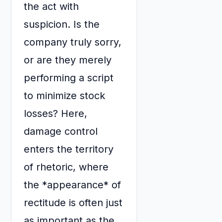
the act with
suspicion. Is the
company truly sorry,
or are they merely
performing a script
to minimize stock
losses? Here,
damage control
enters the territory
of rhetoric, where
the *appearance* of
rectitude is often just
as important as the