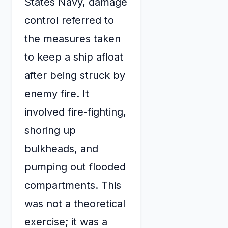
States Navy, damage
control referred to
the measures taken
to keep a ship afloat
after being struck by
enemy fire. It
involved fire-fighting,
shoring up
bulkheads, and
pumping out flooded
compartments. This
was not a theoretical
exercise; it was a