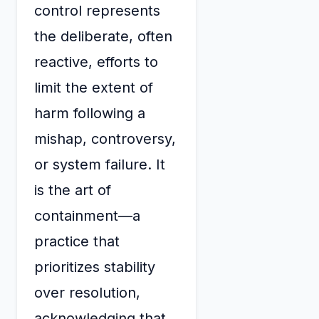
control represents
the deliberate, often
reactive, efforts to
limit the extent of
harm following a
mishap, controversy,
or system failure. It
is the art of
containment—a
practice that
prioritizes stability
over resolution,
acknowledging that