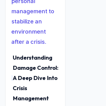
personal
management to
stabilize an
environment
after a crisis.
Understanding
Damage Control:
A Deep Dive Into
Crisis
Management