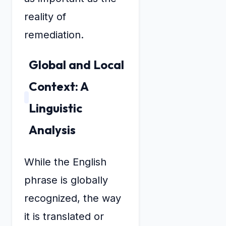
reality of
remediation.
Global and Local
Context: A
Linguistic
Analysis
While the English
phrase is globally
recognized, the way
it is translated or