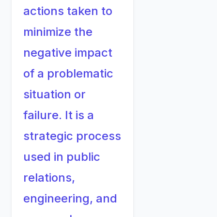
actions taken to
minimize the
negative impact
of a problematic
situation or
failure. It is a
strategic process
used in public
relations,
engineering, and