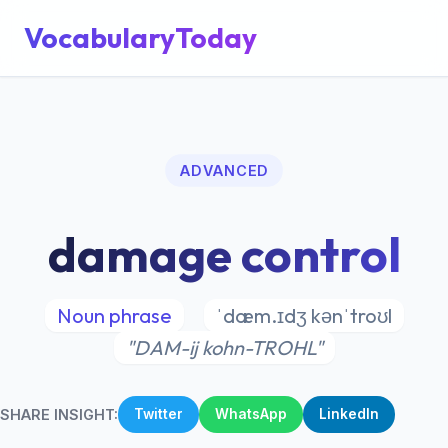
VocabularyToday
ADVANCED
damage control
Noun phrase
ˈdæm.ɪdʒ kənˈtroʊl
"DAM-ij kohn-TROHL"
SHARE INSIGHT:
Twitter
WhatsApp
LinkedIn