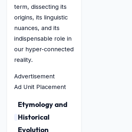
term, dissecting its
origins, its linguistic
nuances, and its
indispensable role in
our hyper-connected
reality.
Advertisement
Ad Unit Placement
Etymology and
Historical
Evolution