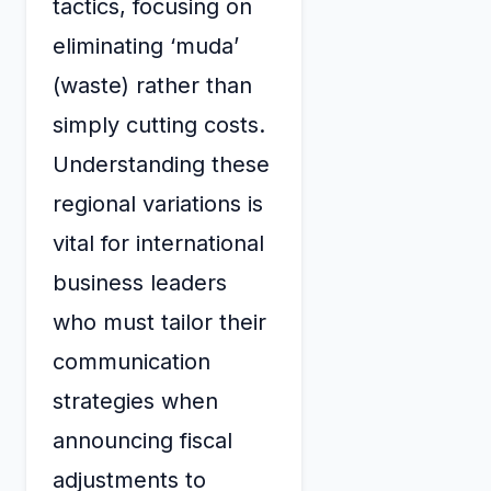
tactics, focusing on
eliminating ‘muda’
(waste) rather than
simply cutting costs.
Understanding these
regional variations is
vital for international
business leaders
who must tailor their
communication
strategies when
announcing fiscal
adjustments to