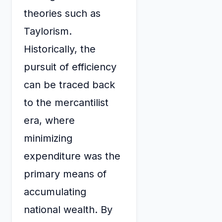
theories such as
Taylorism.
Historically, the
pursuit of efficiency
can be traced back
to the mercantilist
era, where
minimizing
expenditure was the
primary means of
accumulating
national wealth. By