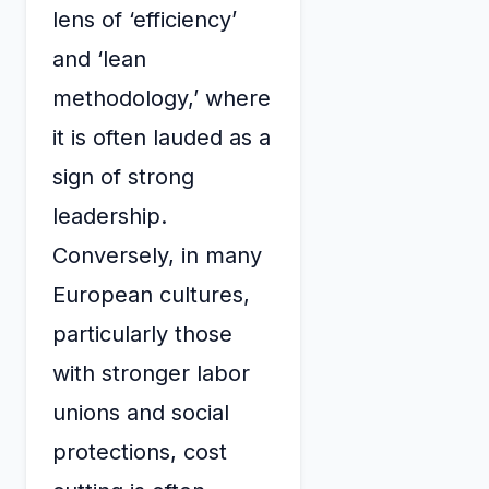
lens of ‘efficiency’
and ‘lean
methodology,’ where
it is often lauded as a
sign of strong
leadership.
Conversely, in many
European cultures,
particularly those
with stronger labor
unions and social
protections, cost