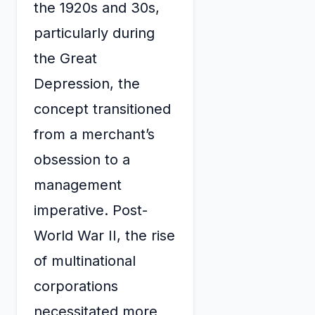
the 1920s and 30s,
particularly during
the Great
Depression, the
concept transitioned
from a merchant’s
obsession to a
management
imperative. Post-
World War II, the rise
of multinational
corporations
necessitated more