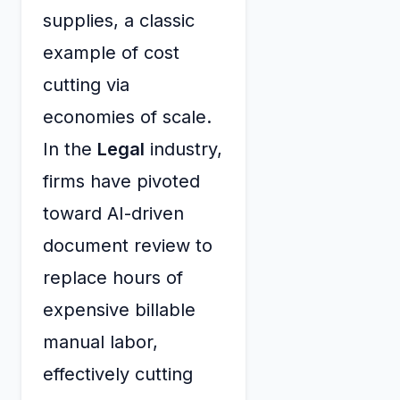
supplies, a classic
example of cost
cutting via
economies of scale.
In the
Legal
industry,
firms have pivoted
toward AI-driven
document review to
replace hours of
expensive billable
manual labor,
effectively cutting