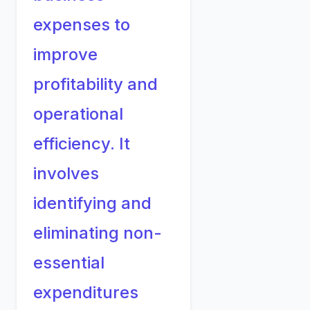
expenses to
improve
profitability and
operational
efficiency. It
involves
identifying and
eliminating non-
essential
expenditures