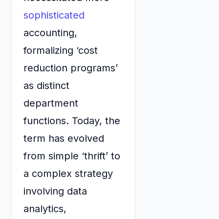
sophisticated
accounting,
formalizing ‘cost
reduction programs’
as distinct
department
functions. Today, the
term has evolved
from simple ‘thrift’ to
a complex strategy
involving data
analytics,