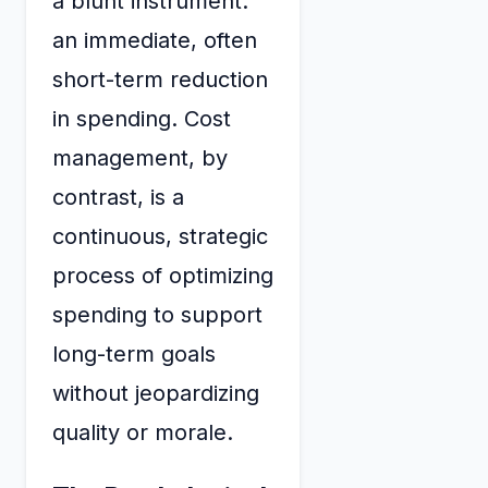
a blunt instrument:
an immediate, often
short-term reduction
in spending. Cost
management, by
contrast, is a
continuous, strategic
process of optimizing
spending to support
long-term goals
without jeopardizing
quality or morale.