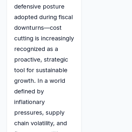
defensive posture
adopted during fiscal
downturns—cost
cutting is increasingly
recognized as a
proactive, strategic
tool for sustainable
growth. In a world
defined by
inflationary
pressures, supply
chain volatility, and