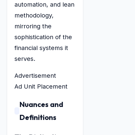
automation, and lean
methodology,
mirroring the
sophistication of the
financial systems it
serves.
Advertisement
Ad Unit Placement
Nuances and
Definitions