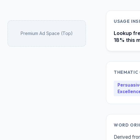
USAGE IN
Lookup fre
Premium Ad Space (Top)
18% this m
THEMATIC
Persuasive
Excellenc
WORD ORI
Derived from