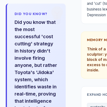
and 'cut' (t
business lex
DID YOU KNOW?
Depression 
Did you know that
the most
successful 'cost
MEMORY M
cutting' strategy
Think of a
in history didn't
sculptor: 
involve firing
block of m
anyone, but rather
excess to 
inside.
Toyota's 'Jidoka'
system, which
identifies waste in
real-time, proving
EXPAND H
that intelligence