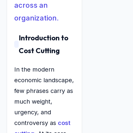
across an
organization.
Introduction to
Cost Cutting
In the modern
economic landscape,
few phrases carry as
much weight,
urgency, and
controversy as
cost