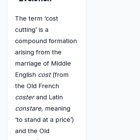
The term ‘cost
cutting’ is a
compound formation
arising from the
marriage of Middle
English
cost
(from
the Old French
coster
and Latin
constare
, meaning
‘to stand at a price’)
and the Old