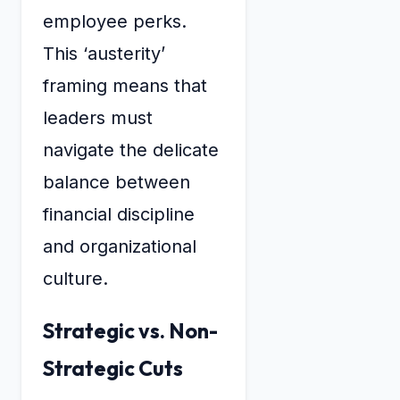
employee perks.
This ‘austerity’
framing means that
leaders must
navigate the delicate
balance between
financial discipline
and organizational
culture.
Strategic vs. Non-
Strategic Cuts