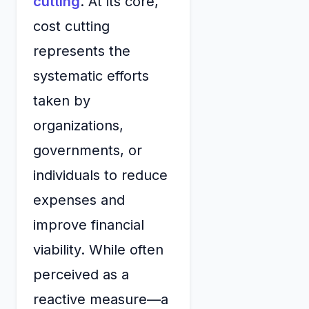
cutting
. At its core,
cost cutting
represents the
systematic efforts
taken by
organizations,
governments, or
individuals to reduce
expenses and
improve financial
viability. While often
perceived as a
reactive measure—a