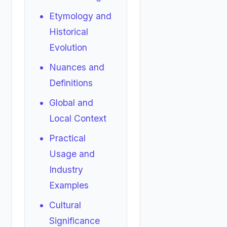
Etymology and
Historical
Evolution
Nuances and
Definitions
Global and
Local Context
Practical
Usage and
Industry
Examples
Cultural
Significance