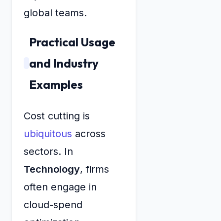
global teams.
Practical Usage
and Industry
Examples
Cost cutting is
ubiquitous
across
sectors. In
Technology
, firms
often engage in
cloud-spend