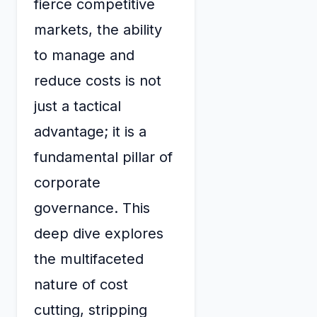
fierce competitive
markets, the ability
to manage and
reduce costs is not
just a tactical
advantage; it is a
fundamental pillar of
corporate
governance. This
deep dive explores
the multifaceted
nature of cost
cutting, stripping