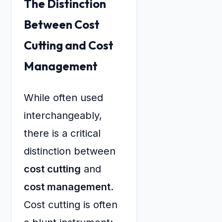
The Distinction
Between Cost
Cutting and Cost
Management
While often used
interchangeably,
there is a critical
distinction between
cost cutting
and
cost management
.
Cost cutting is often