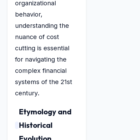
organizational
behavior,
understanding the
nuance of cost
cutting is essential
for navigating the
complex financial
systems of the 21st
century.
Etymology and
Historical
Evolution