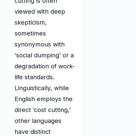
cutting is often
viewed with deep
skepticism,
sometimes
synonymous with
‘social dumping’ or a
degradation of work-
life standards.
Linguistically, while
English employs the
direct ‘cost cutting,’
other languages
have distinct