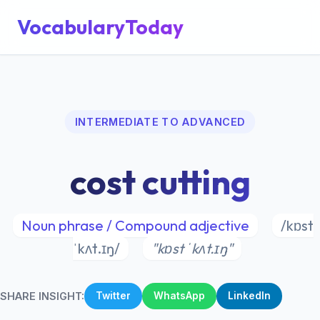
VocabularyToday
INTERMEDIATE TO ADVANCED
cost cutting
Noun phrase / Compound adjective
/kɒst
ˈkʌt.ɪŋ/
"kɒst ˈkʌt.ɪŋ"
SHARE INSIGHT:
Twitter
WhatsApp
LinkedIn