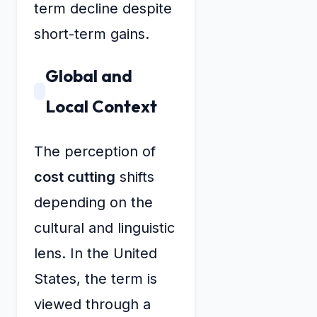
term decline despite
short-term gains.
Global and
Local Context
The perception of
cost cutting
shifts
depending on the
cultural and linguistic
lens. In the United
States, the term is
viewed through a