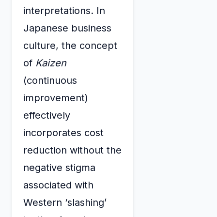
interpretations. In
Japanese business
culture, the concept
of
Kaizen
(continuous
improvement)
effectively
incorporates cost
reduction without the
negative stigma
associated with
Western ‘slashing’