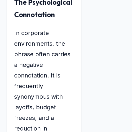
The Psychological
Connotation
In corporate
environments, the
phrase often carries
a negative
connotation. It is
frequently
synonymous with
layoffs, budget
freezes, and a
reduction in