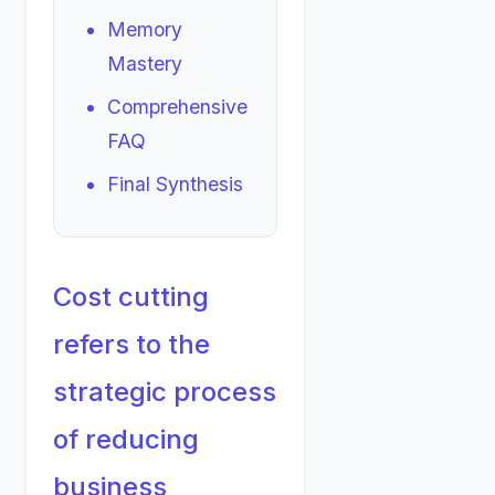
Memory
Mastery
Comprehensive
FAQ
Final Synthesis
Cost cutting
refers to the
strategic process
of reducing
business