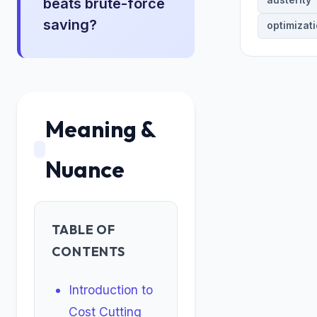
austerity
beats brute-force
saving?
optimizat
Meaning &
Nuance
TABLE OF
CONTENTS
Introduction to
Cost Cutting