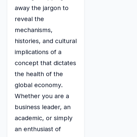
away the jargon to
reveal the
mechanisms,
histories, and cultural
implications of a
concept that dictates
the health of the
global economy.
Whether you are a
business leader, an
academic, or simply
an enthusiast of