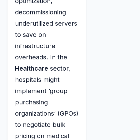
optimization,
decommissioning
underutilized servers
to save on
infrastructure
overheads. In the
Healthcare
sector,
hospitals might
implement ‘group
purchasing
organizations’ (GPOs)
to negotiate bulk
pricing on medical