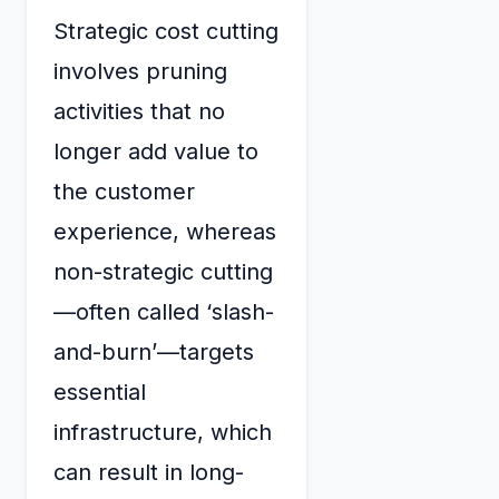
Strategic cost cutting
involves pruning
activities that no
longer add value to
the customer
experience, whereas
non-strategic cutting
—often called ‘slash-
and-burn’—targets
essential
infrastructure, which
can result in long-