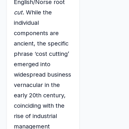
English/Norse root
cut
. While the
individual
components are
ancient, the specific
phrase ‘cost cutting’
emerged into
widespread business
vernacular in the
early 20th century,
coinciding with the
rise of industrial
management