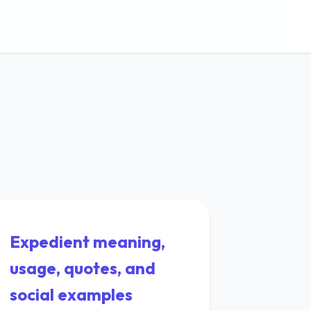
Expedient meaning,
usage, quotes, and
social examples