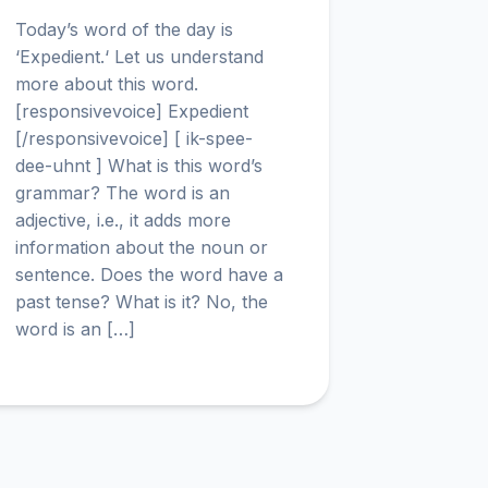
Today’s word of the day is
‘Expedient.‘ Let us understand
more about this word.
[responsivevoice] Expedient
[/responsivevoice] [ ik-spee-
dee-uhnt ] What is this word’s
grammar? The word is an
adjective, i.e., it adds more
information about the noun or
sentence. Does the word have a
past tense? What is it? No, the
word is an […]