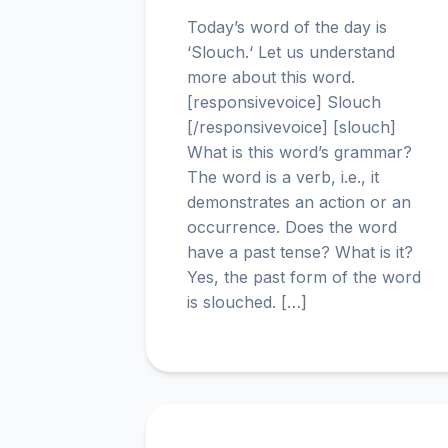
Today’s word of the day is
‘Slouch.‘ Let us understand
more about this word.
[responsivevoice] Slouch
[/responsivevoice] [slouch]
What is this word’s grammar?
The word is a verb, i.e., it
demonstrates an action or an
occurrence. Does the word
have a past tense? What is it?
Yes, the past form of the word
is slouched. […]