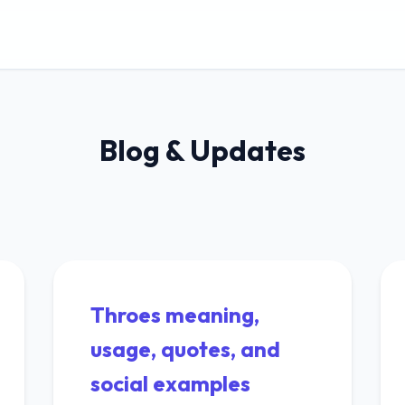
Blog & Updates
Throes meaning,
usage, quotes, and
social examples