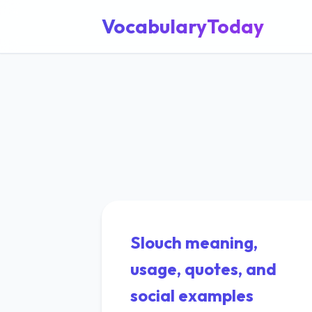
VocabularyToday
Slouch meaning,
usage, quotes, and
social examples