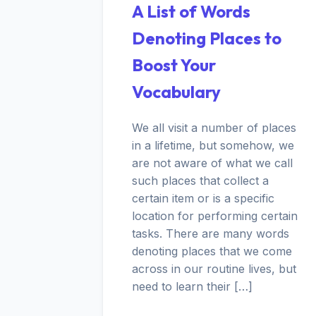
A List of Words
Denoting Places to
Boost Your
Vocabulary
We all visit a number of places
in a lifetime, but somehow, we
are not aware of what we call
such places that collect a
certain item or is a specific
location for performing certain
tasks. There are many words
denoting places that we come
across in our routine lives, but
need to learn their […]