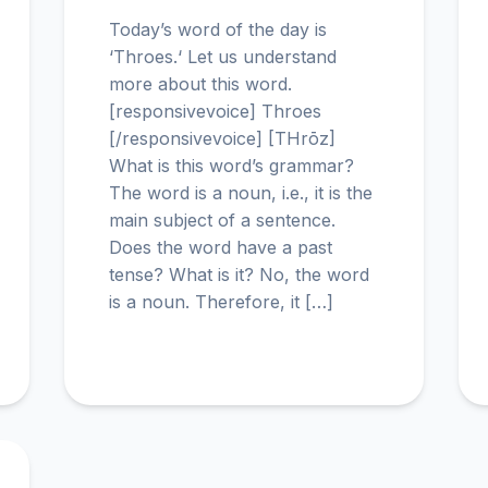
Today’s word of the day is
‘Throes.‘ Let us understand
more about this word.
[responsivevoice] Throes
[/responsivevoice] [THrōz]
What is this word’s grammar?
The word is a noun, i.e., it is the
main subject of a sentence.
Does the word have a past
tense? What is it? No, the word
is a noun. Therefore, it […]