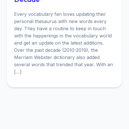
Every vocabulary fan loves updating their
personal thesaurus with new words every
day. They have a routine to keep in touch
with the happenings in the vocabulary world
and get an update on the latest additions.
Over the past decade (2010-2019), the
Merriam Webster dictionary also added
several words that trended that year. With an
[…]