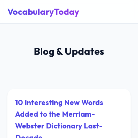
VocabularyToday
Blog & Updates
10 Interesting New Words
Added to the Merriam-
Webster Dictionary Last-
Decade