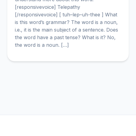
[responsivevoice] Telepathy
[/responsivevoice] [ tuh–lep–uh-thee ] What
is this word’s grammar? The word is a noun,
i.e., it is the main subject of a sentence. Does
the word have a past tense? What is it? No,
the word is a noun. […]