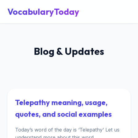
VocabularyToday
Blog & Updates
Telepathy meaning, usage,
quotes, and social examples
Today’s word of the day is ‘Telepathy‘ Let us
understand more about this word.