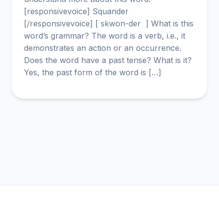
[responsivevoice] Squander
[/responsivevoice] [ skwon-der ] What is this
word’s grammar? The word is a verb, i.e., it
demonstrates an action or an occurrence.
Does the word have a past tense? What is it?
Yes, the past form of the word is […]