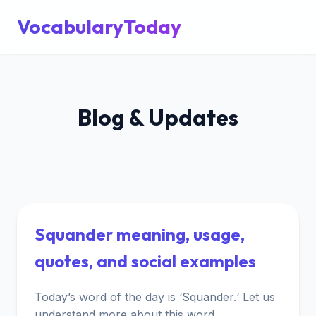
VocabularyToday
Blog & Updates
Squander meaning, usage,
quotes, and social examples
Today’s word of the day is ‘Squander.‘ Let us
understand more about this word.