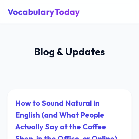
VocabularyToday
Blog & Updates
How to Sound Natural in
English (and What People
Actually Say at the Coffee
Shop, in the Office, or Online)