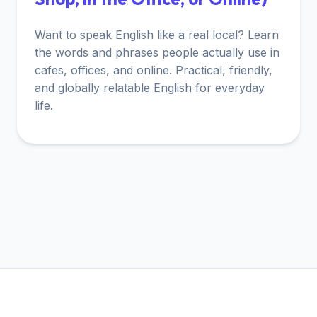
Want to speak English like a real local? Learn
the words and phrases people actually use in
cafes, offices, and online. Practical, friendly,
and globally relatable English for everyday
life.