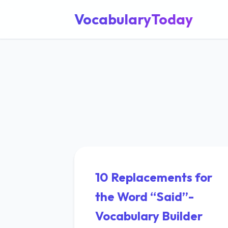
VocabularyToday
10 Replacements for
the Word “Said”-
Vocabulary Builder