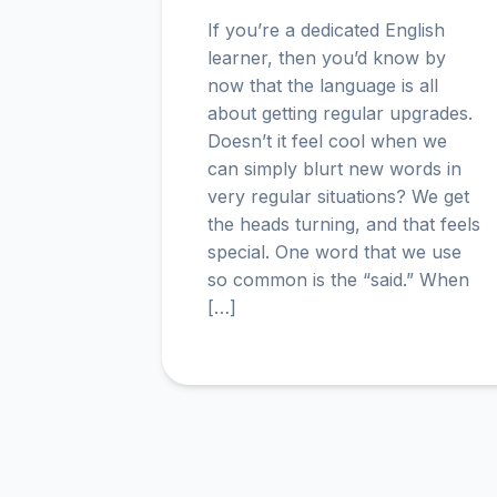
If you’re a dedicated English
learner, then you’d know by
now that the language is all
about getting regular upgrades.
Doesn’t it feel cool when we
can simply blurt new words in
very regular situations? We get
the heads turning, and that feels
special. One word that we use
so common is the “said.” When
[…]