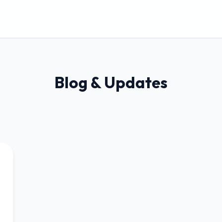
Blog & Updates