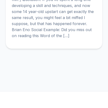
developing a skill and techniques, and now
some 14 year-old upstart can get exactly the
same result, you might feel a bit miffed I
suppose, but that has happened forever.
Brian Eno Social Example: Did you miss out
on reading this Word of the […]