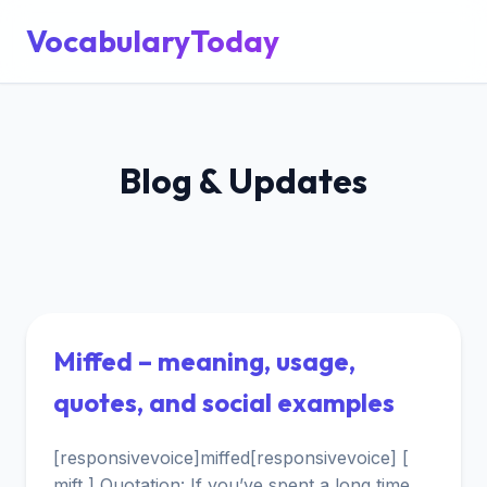
VocabularyToday
Blog & Updates
Miffed – meaning, usage,
quotes, and social examples
[responsivevoice]miffed[responsivevoice] [
mift ] Quotation: If you’ve spent a long time