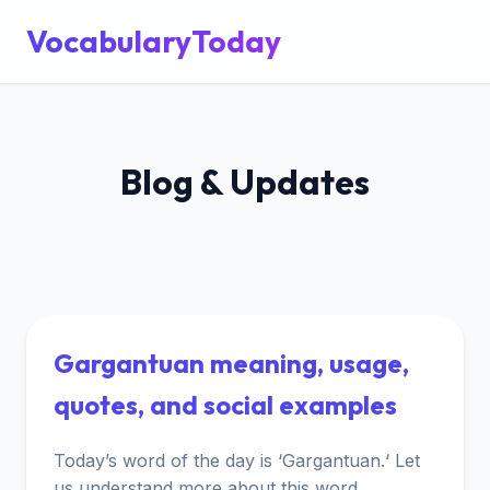
VocabularyToday
Blog & Updates
Gargantuan meaning, usage,
quotes, and social examples
Today’s word of the day is ‘Gargantuan.‘ Let
us understand more about this word.