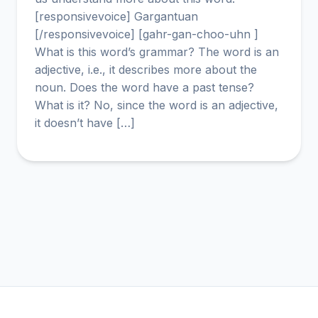
[responsivevoice] Gargantuan
[/responsivevoice] [gahr-gan-choo-uhn ]
What is this word’s grammar? The word is an
adjective, i.e., it describes more about the
noun. Does the word have a past tense?
What is it? No, since the word is an adjective,
it doesn’t have […]