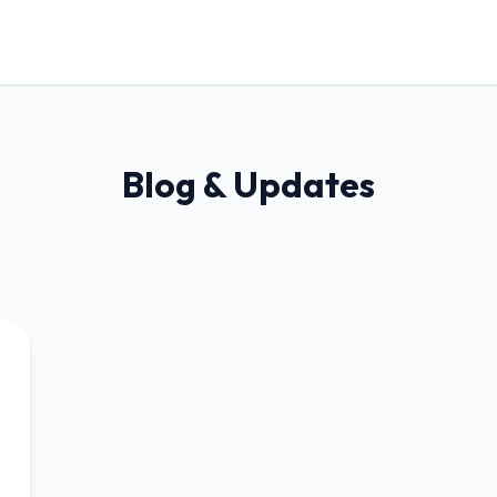
Blog & Updates