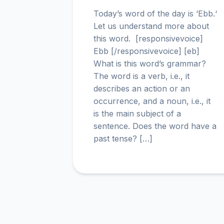
Today’s word of the day is ‘Ebb.‘
Let us understand more about
this word. [responsivevoice]
Ebb [/responsivevoice] [eb]
What is this word’s grammar?
The word is a verb, i.e., it
describes an action or an
occurrence, and a noun, i.e., it
is the main subject of a
sentence. Does the word have a
past tense? […]