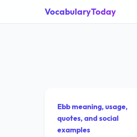
VocabularyToday
Ebb meaning, usage,
quotes, and social
examples