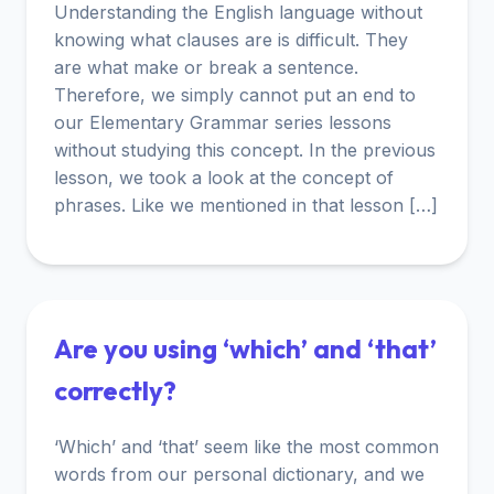
Understanding the English language without
knowing what clauses are is difficult. They
are what make or break a sentence.
Therefore, we simply cannot put an end to
our Elementary Grammar series lessons
without studying this concept. In the previous
lesson, we took a look at the concept of
phrases. Like we mentioned in that lesson […]
Are you using ‘which’ and ‘that’
correctly?
‘Which’ and ‘that’ seem like the most common
words from our personal dictionary, and we