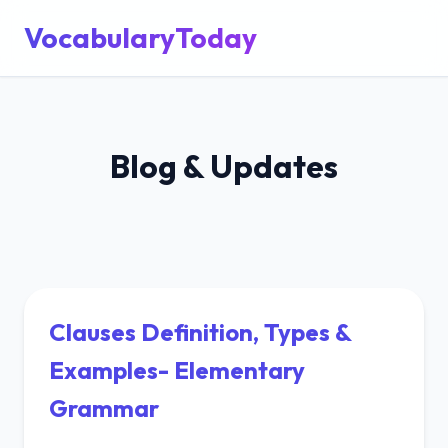
VocabularyToday
Blog & Updates
Clauses Definition, Types &
Examples- Elementary
Grammar