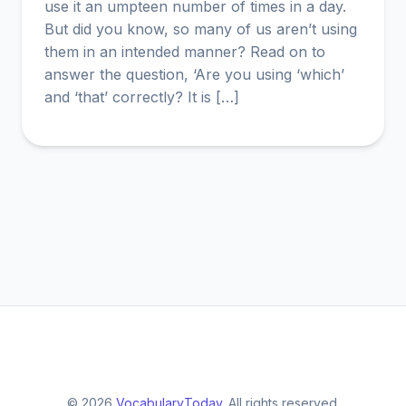
use it an umpteen number of times in a day.
But did you know, so many of us aren’t using
them in an intended manner? Read on to
answer the question, ‘Are you using ‘which’
and ‘that’ correctly? It is […]
© 2026
VocabularyToday
. All rights reserved.