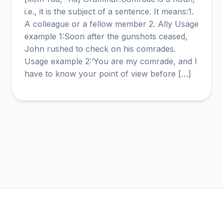
i.e., it is the subject of a sentence. It means:1.
A colleague or a fellow member 2. Ally Usage
example 1:Soon after the gunshots ceased,
John rushed to check on his comrades.
Usage example 2:‘You are my comrade, and I
have to know your point of view before […]