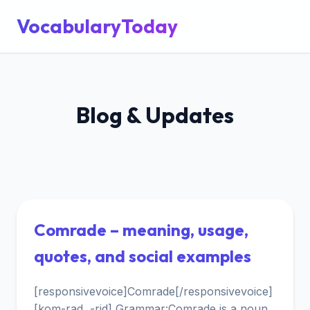
VocabularyToday
Blog & Updates
Comrade – meaning, usage,
quotes, and social examples
[responsivevoice]Comrade[/responsivevoice]
[kom-rad, -rid] Grammar:Comrade is a noun,