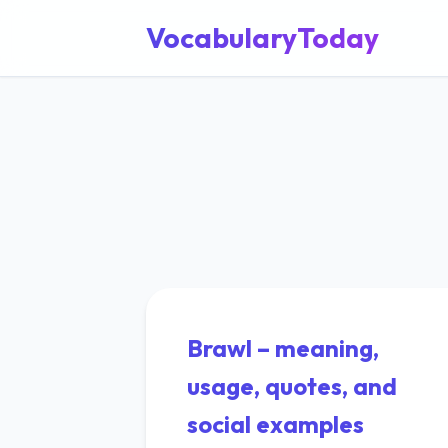
VocabularyToday
Brawl – meaning,
usage, quotes, and
social examples