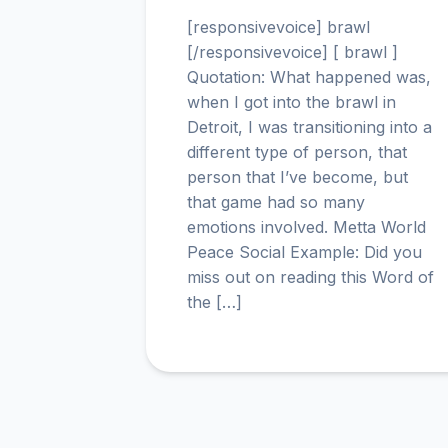
[responsivevoice] brawl
[/responsivevoice] [ brawl ]
Quotation: What happened was,
when I got into the brawl in
Detroit, I was transitioning into a
different type of person, that
person that I’ve become, but
that game had so many
emotions involved. Metta World
Peace Social Example: Did you
miss out on reading this Word of
the […]