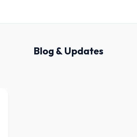
Blog & Updates