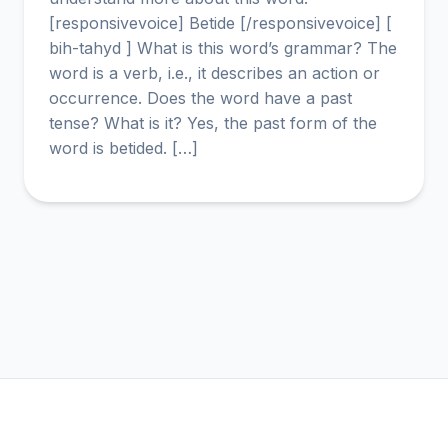
[responsivevoice] Betide [/responsivevoice] [
bih-tahyd ] What is this word’s grammar? The
word is a verb, i.e., it describes an action or
occurrence. Does the word have a past
tense? What is it? Yes, the past form of the
word is betided. […]