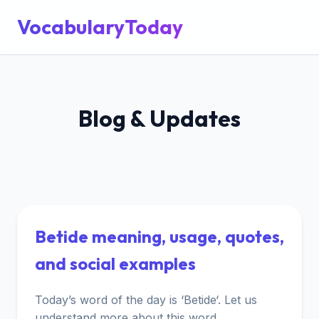
VocabularyToday
Blog & Updates
Betide meaning, usage, quotes,
and social examples
Today’s word of the day is ‘Betide‘. Let us
understand more about this word.