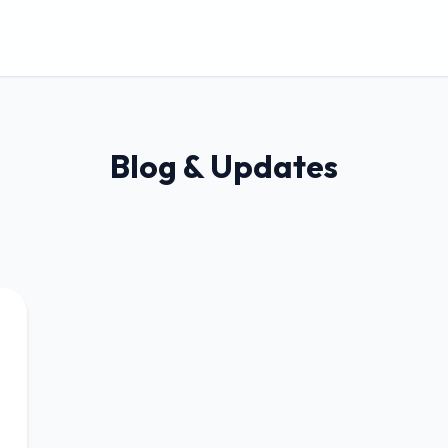
Blog & Updates