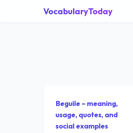
VocabularyToday
Beguile – meaning,
usage, quotes, and
social examples