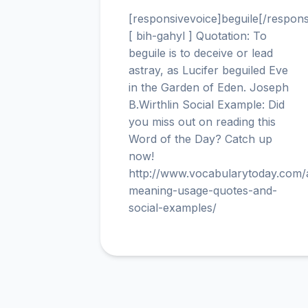
[responsivevoice]beguile[/respons
[ bih-gahyl ] Quotation: To
beguile is to deceive or lead
astray, as Lucifer beguiled Eve
in the Garden of Eden. Joseph
B.Wirthlin Social Example: Did
you miss out on reading this
Word of the Day? Catch up
now!
http://www.vocabularytoday.com
meaning-usage-quotes-and-
social-examples/