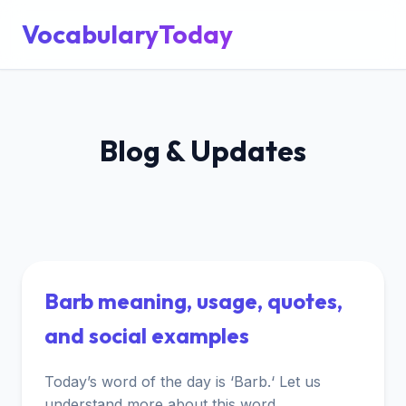
VocabularyToday
Blog & Updates
Barb meaning, usage, quotes,
and social examples
Today’s word of the day is ‘Barb.‘ Let us
understand more about this word.