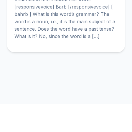
[responsivevoice] Barb [/responsivevoice] [
bahrb ] What is this word’s grammar? The
word is a noun, i.e., it is the main subject of a
sentence. Does the word have a past tense?
What is it? No, since the word is a […]